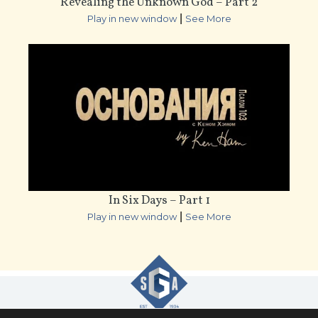
Revealing the Unknown God – Part 2
|
Play in new window
See More
In Six Days – Part 1
|
Play in new window
See More