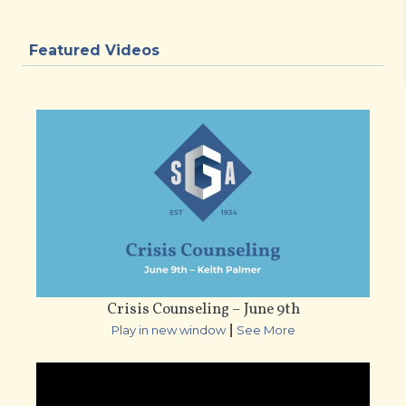
Featured Videos
Crisis Counseling – June 9th
|
Play in new window
See More