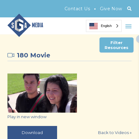
•
Contact Us
Give Now
English
Filter
Resources
180 Movie
Play in new window
Back to Videos
»
Download