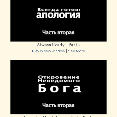
Always Ready – Part 2
|
Play in new window
See More