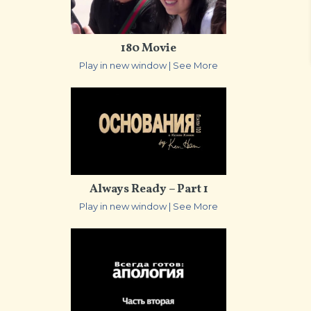
180 Movie
Play in new window
|
See More
Always Ready – Part 1
Play in new window
|
See More