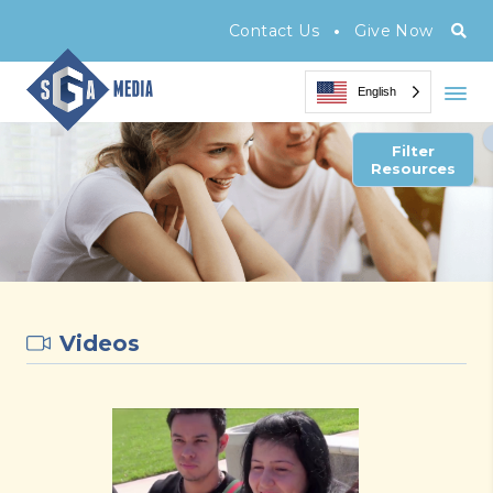
•
Contact Us
Give Now
English
Filter
Resources
Videos