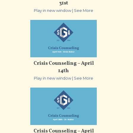
31st
Play in new window
|
See More
Crisis Counseling – April
14th
Play in new window
|
See More
Crisis Counseling – April