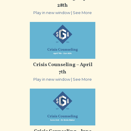
28th
Play in new window
|
See More
Crisis Counseling – April
7th
Play in new window
|
See More