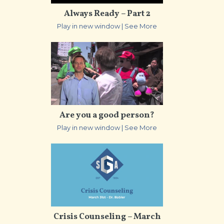
Always Ready – Part 2
Play in new window
|
See More
Are you a good person?
Play in new window
|
See More
Crisis Counseling – March