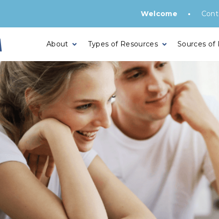
•
Welcome
Cont
About
Types of Resources
Sources of