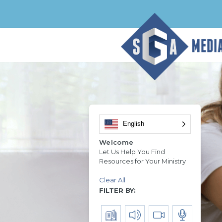
English
Welcome
Let Us Help You Find
Resources for Your Ministry
Clear All
FILTER BY: