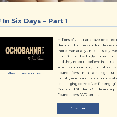
In Six Days – Part 1
Millions of Christians have decided t
decided that the words of Jesus are
more than at any time in history, 
from God and willingly ignorant of 
and they need to believe in Jesus. B
effective in reaching the lost as it
Foundations—Ken Ham’s signature 
Play in new window
ministry—reveals the alarming state
challenging correctives for engagi
Guide and Students Guide are supp
Foundations DVD series.
Download