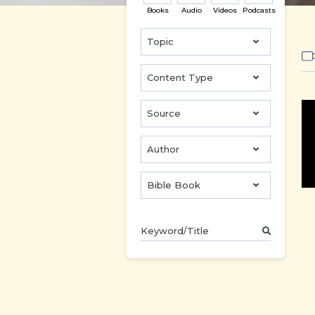
Books
Audio
Videos
Podcasts
Topic
Content Type
Source
Author
Bible Book