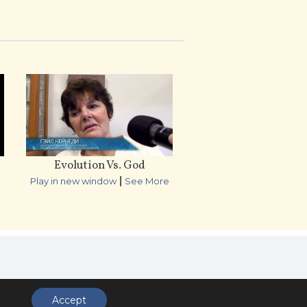
Evolution Vs. God
|
e
Play in new window
See More
ccess
Accept
.