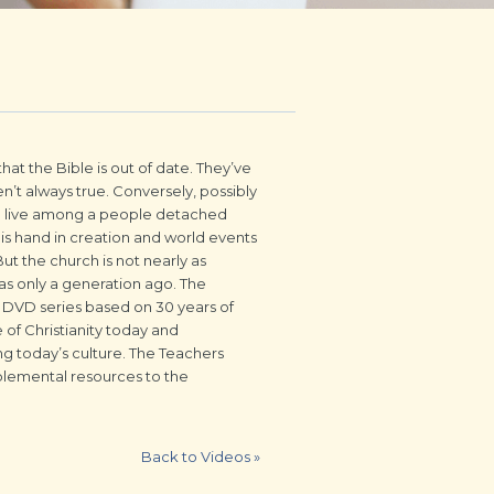
hat the Bible is out of date. They’ve
n’t always true. Conversely, possibly
we live among a people detached
His hand in creation and world events
ut the church is not nearly as
 was only a generation ago. The
DVD series based on 30 years of
 of Christianity today and
ng today’s culture. The Teachers
lemental resources to the
Back to Videos
»