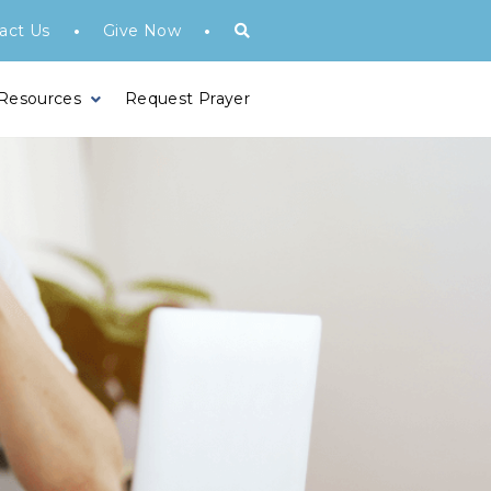
•
•
act Us
Give Now
 Resources
Request Prayer