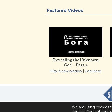
Featured Videos
Revealing the Unknown
God – Part 2
|
Play in new window
See More
We are using cookies t
You can find out more 