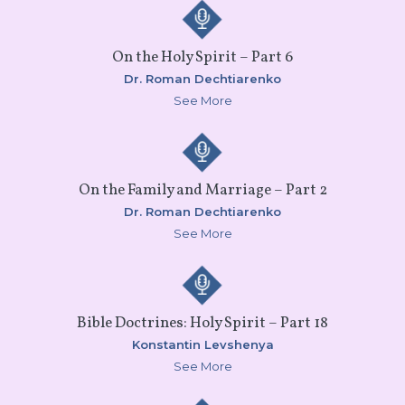
On the Holy Spirit – Part 6
Dr. Roman Dechtiarenko
See More
On the Family and Marriage – Part 2
Dr. Roman Dechtiarenko
See More
Bible Doctrines: Holy Spirit – Part 18
Konstantin Levshenya
See More