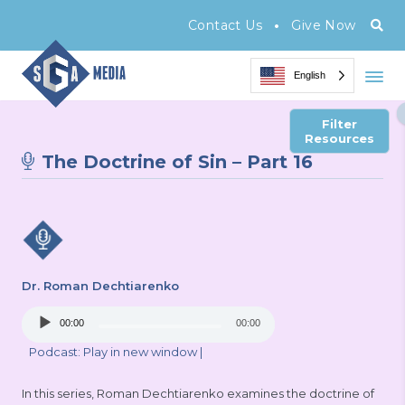
•
Contact Us
Give Now
English
Filter
Resources
The Doctrine of Sin – Part 16
Dr. Roman Dechtiarenko
Audio
00:00
00:00
Player
Podcast:
Play in new window
|
In this series, Roman Dechtiarenko examines the doctrine of