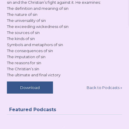
sin and the Christian’s fight against it. He examines:
The definition and meaning of sin
The nature of sin
The universality of sin
The exceeding wickedness of sin
The sources of sin
The kinds of sin
Symbols and metaphors of sin
The consequences of sin
The imputation of sin
The reasons for sin
The Christian’s sin
The ultimate and final victory
Back to Podcasts
»
Download
Featured Podcasts