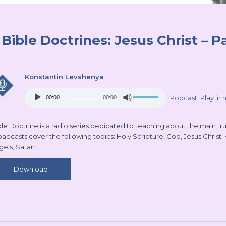
Bible Doctrines: Jesus Christ – Pa
Konstantin Levshenya
Audio
Use
Podcast:
Play in
00:00
00:00
Player
Up/Down
Arrow
keys
le Doctrine is a radio series dedicated to teaching about the main truth
to
oadcasts cover the following topics: Holy Scripture, God, Jesus Christ,
increase
gels, Satan.
or
decrease
Download
volume.