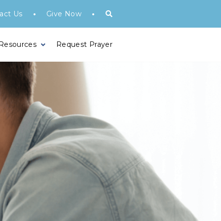
•
•
act Us
Give Now
 Resources
Request Prayer