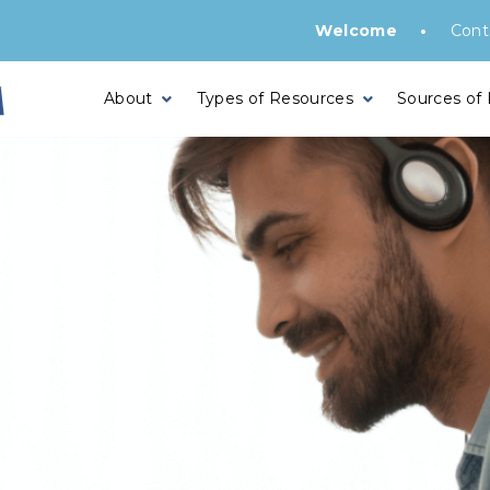
•
Welcome
Cont
About
Types of Resources
Sources of