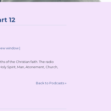
rt 12
 new window
|
s of the Christian faith. The radio
 Holy Spirit, Man, Atonement, Church,
Back to Podcasts
»