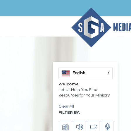
English
Welcome
Let Us Help You Find
Resources for Your Ministry
Clear All
FILTER BY: