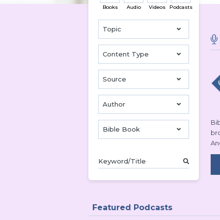
Books
Audio
Videos
Podcasts
Topic
Content Type
Source
Author
Bib
Bible Book
br
An
Featured Podcasts