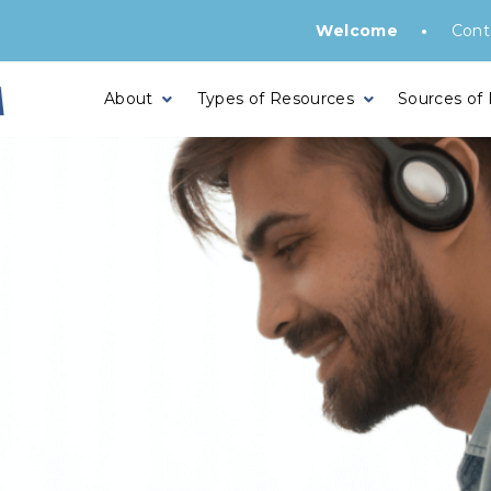
•
Welcome
Cont
About
Types of Resources
Sources of