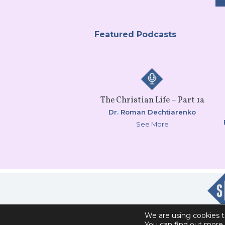
Featured Podcasts
The Christian Life – Part 1a
Dr. Roman Dechtiarenko
See More
We are using cookies t
You can find out more 