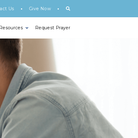
•
•
act Us
Give Now
 Resources
Request Prayer