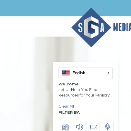
English
Welcome
Let Us Help You Find
Resources for Your Ministry
Clear All
FILTER BY: