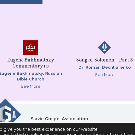
Eugene Bakhmutsky
Song of Solomon – Part 8
Commentary 10
Dr. Roman Dechtiarenko
Eugene Bakhmutsky,
Russian
See More
Bible Church
See More
Slavic Gospel Association
6151 Commonwealth Drive , Loves Park, IL 61111
o give you the best experience on our website.
Privacy Policy
Contact Us
Donor Self-Service A
about which cookies we are using or switch them off in
settings