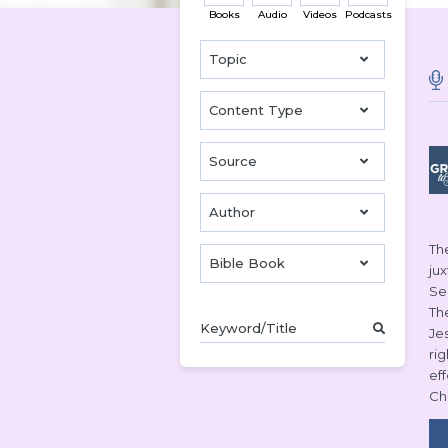
Books
Audio
Videos
Podcasts
Topic
Content Type
Source
Author
The
Bible Book
ju
Se
Th
Je
ri
ef
Ch