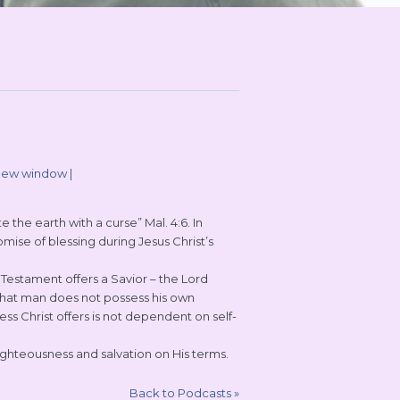
 new window
|
the earth with a curse” Mal. 4:6. In
ise of blessing during Jesus Christ’s
estament offers a Savior – the Lord
 that man does not possess his own
s Christ offers is not dependent on self-
righteousness and salvation on His terms.
Back to Podcasts
»