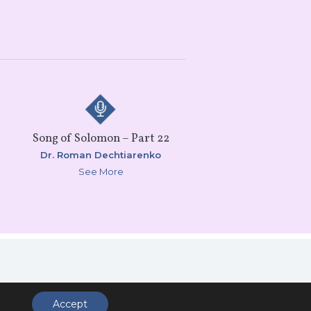
Song of Solomon – Part 22
Dr. Roman Dechtiarenko
See More
ccess
Accept
.