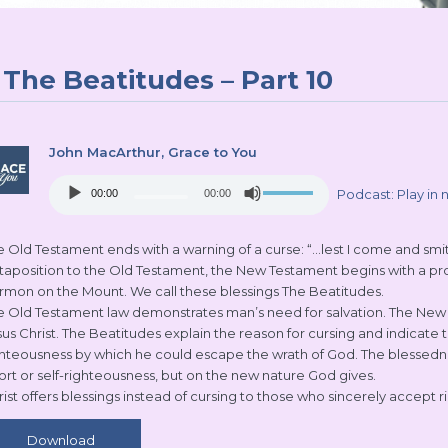
The Beatitudes – Part 10
John MacArthur
, Grace to You
Audio
Use
Podcast:
Play in
00:00
00:00
Player
Up/Down
Arrow
keys
 Old Testament ends with a warning of a curse: “…lest I come and smite 
to
xtaposition to the Old Testament, the New Testament begins with a prom
increase
rmon on the Mount. We call these blessings The Beatitudes.
or
e Old Testament law demonstrates man’s need for salvation. The New T
decrease
sus Christ. The Beatitudes explain the reason for cursing and indicate
volume.
ghteousness by which he could escape the wrath of God. The blessednes
fort or self-righteousness, but on the new nature God gives.
rist offers blessings instead of cursing to those who sincerely accept 
Download