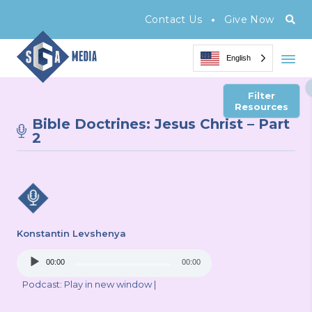
•
Contact Us
Give Now
English
Filter
Resources
Bible Doctrines: Jesus Christ – Part
2
Konstantin Levshenya
Audio
00:00
00:00
Player
Podcast:
Play in new window
|