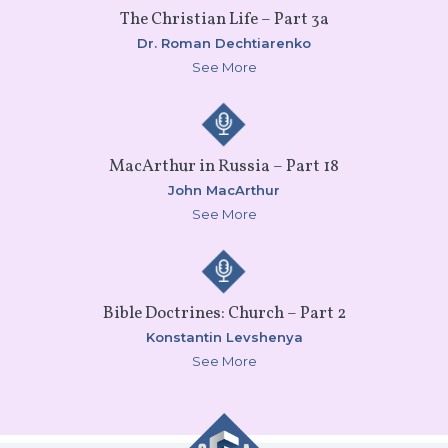
The Christian Life – Part 3a
Dr. Roman Dechtiarenko
See More
MacArthur in Russia – Part 18
John MacArthur
See More
Bible Doctrines: Church – Part 2
Konstantin Levshenya
See More