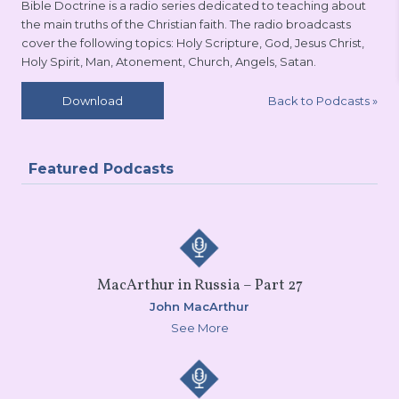
Bible Doctrine is a radio series dedicated to teaching about
the main truths of the Christian faith. The radio broadcasts
cover the following topics: Holy Scripture, God, Jesus Christ,
Holy Spirit, Man, Atonement, Church, Angels, Satan.
Back to Podcasts
»
Download
Featured Podcasts
MacArthur in Russia – Part 27
John MacArthur
See More