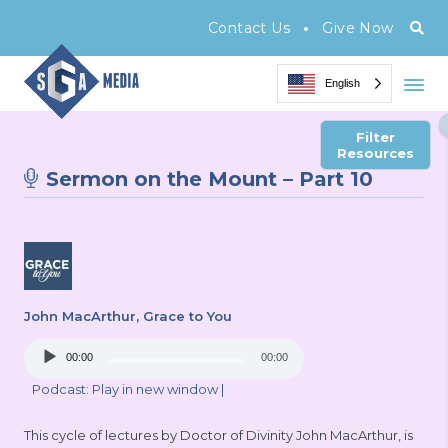
•
Contact Us
Give Now
English
Filter
Resources
Sermon on the Mount – Part 10
John MacArthur
, Grace to You
Audio
00:00
00:00
Player
Podcast:
Play in new window
|
This cycle of lectures by Doctor of Divinity John MacArthur, is