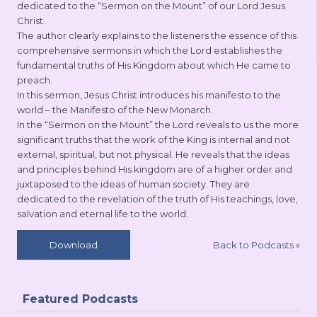
dedicated to the “Sermon on the Mount” of our Lord Jesus
Christ.
The author clearly explains to the listeners the essence of this
comprehensive sermons in which the Lord establishes the
fundamental truths of His Kingdom about which He came to
preach.
In this sermon, Jesus Christ introduces his manifesto to the
world – the Manifesto of the New Monarch.
In the “Sermon on the Mount” the Lord reveals to us the more
significant truths that the work of the King is internal and not
external, spiritual, but not physical. He reveals that the ideas
and principles behind His kingdom are of a higher order and
juxtaposed to the ideas of human society. They are
dedicated to the revelation of the truth of His teachings, love,
salvation and eternal life to the world.
Back to Podcasts
»
Download
Featured Podcasts