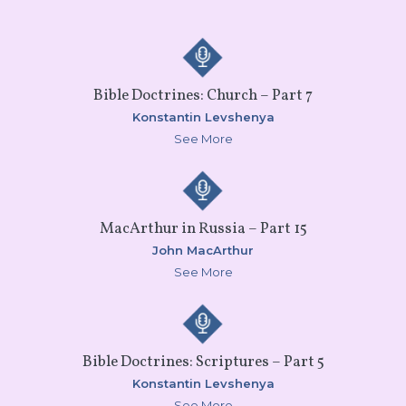
Bible Doctrines: Church – Part 7
Konstantin Levshenya
See More
MacArthur in Russia – Part 15
John MacArthur
See More
Bible Doctrines: Scriptures – Part 5
Konstantin Levshenya
See More