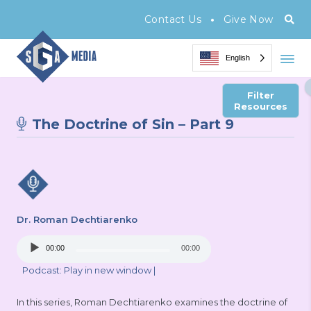
•
Contact Us
Give Now
English
Filter
Resources
The Doctrine of Sin – Part 9
Dr. Roman Dechtiarenko
Audio
00:00
00:00
Player
Podcast:
Play in new window
|
In this series, Roman Dechtiarenko examines the doctrine of