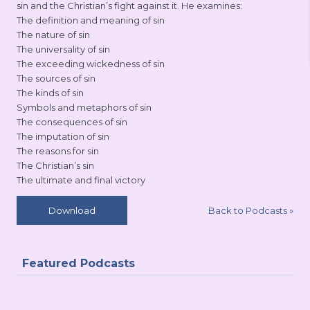
sin and the Christian’s fight against it. He examines:
The definition and meaning of sin
The nature of sin
The universality of sin
The exceeding wickedness of sin
The sources of sin
The kinds of sin
Symbols and metaphors of sin
The consequences of sin
The imputation of sin
The reasons for sin
The Christian’s sin
The ultimate and final victory
Back to Podcasts
»
Download
Featured Podcasts