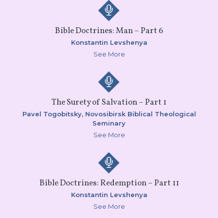
Bible Doctrines: Man – Part 6
Konstantin Levshenya
See More
The Surety of Salvation – Part 1
Pavel Togobitsky,
Novosibirsk Biblical Theological
Seminary
See More
Bible Doctrines: Redemption – Part 11
Konstantin Levshenya
See More