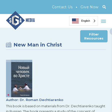
•
Contact Us
Give Now
English
Filter
Resources
New Man in Christ
Author: Dr. Roman Dechtiarenko
This book is based on materials from Dr. Dechtiarenko taught
in Russian. The book presents a study of the concept of