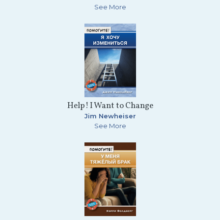
See More
Help! I Want to Change
Jim Newheiser
See More