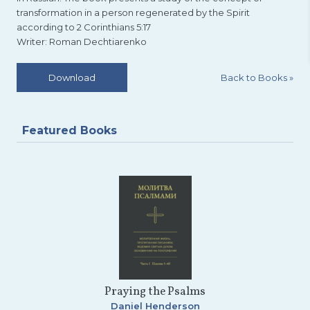
transformation in a person regenerated by the Spirit
according to 2 Corinthians 5:17
Writer: Roman Dechtiarenko
Back to Books
»
Download
Featured Books
Praying the Psalms
Daniel Henderson