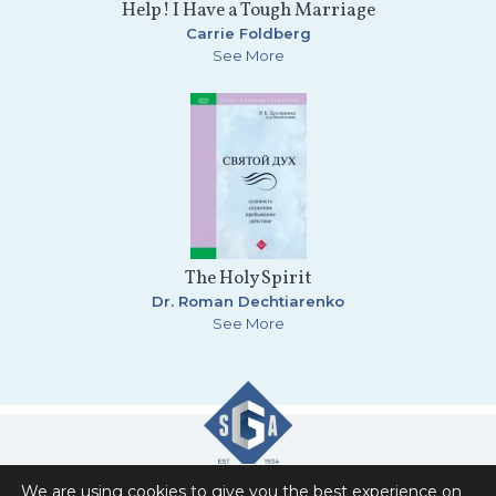
Help! I Have a Tough Marriage
Carrie Foldberg
See More
The Holy Spirit
Dr. Roman Dechtiarenko
See More
We are using cookies to give you the best experience on