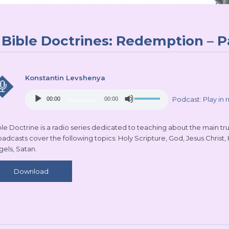
Bible Doctrines: Redemption – P
Konstantin Levshenya
Audio
Use
Podcast:
Play in
00:00
00:00
Player
Up/Down
Arrow
keys
le Doctrine is a radio series dedicated to teaching about the main truth
to
oadcasts cover the following topics: Holy Scripture, God, Jesus Christ,
increase
gels, Satan.
or
decrease
Download
volume.