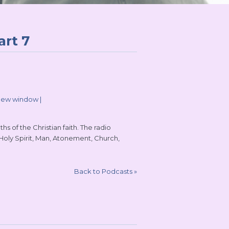
art 7
 new window
|
s of the Christian faith. The radio
 Holy Spirit, Man, Atonement, Church,
Back to Podcasts
»