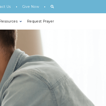
•
•
act Us
Give Now
 Resources
Request Prayer