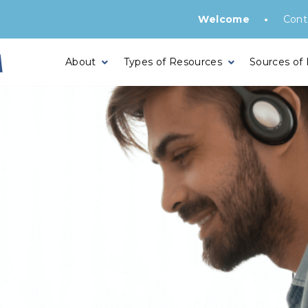
•
Welcome
Cont
About
Types of Resources
Sources of