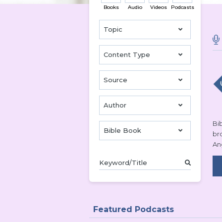
Books
Audio
Videos
Podcasts
Topic
Content Type
Source
Author
Bib
Bible Book
br
An
Featured Podcasts