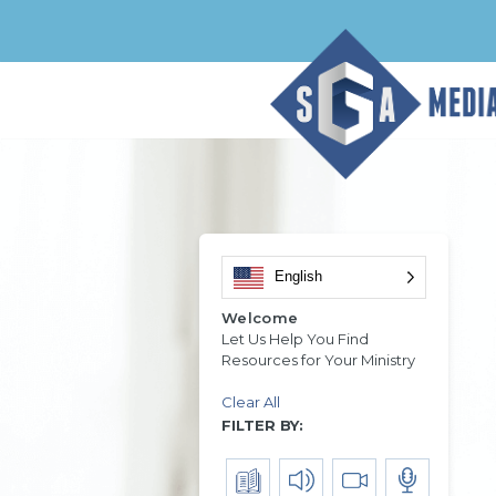
English
Welcome
Let Us Help You Find
Resources for Your Ministry
Clear All
FILTER BY: