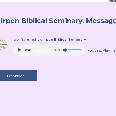
Irpen Biblical Seminary. Message
Igor Yaremchuk
, Irpen Biblical Seminary
Audio
Use
Podcast:
Play in
00:00
00:00
Player
Up/Down
Arrow
keys
to
increase
Download
or
decrease
volume.