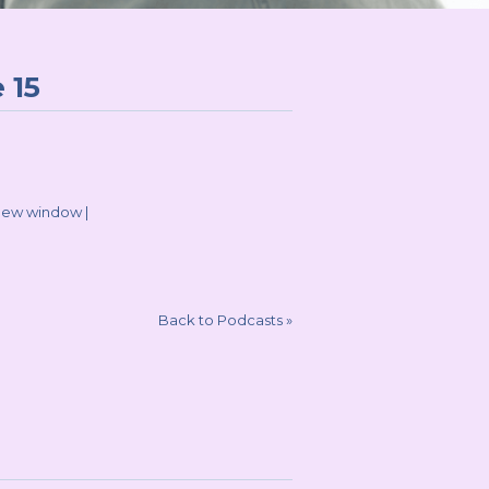
 15
 new window
|
Back to Podcasts
»