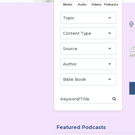
Books
Audio
Videos
Podcasts
Topic
Content Type
Source
Author
Bible Book
Featured Podcasts