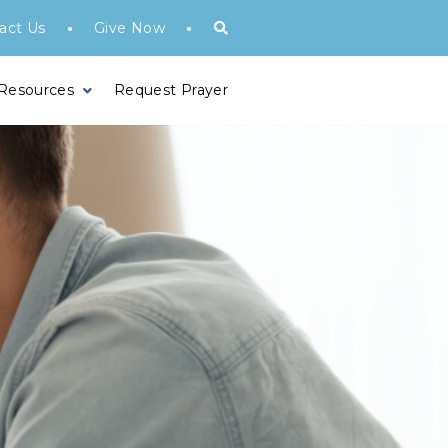
•
•
act Us
Give Now
 Resources
Request Prayer