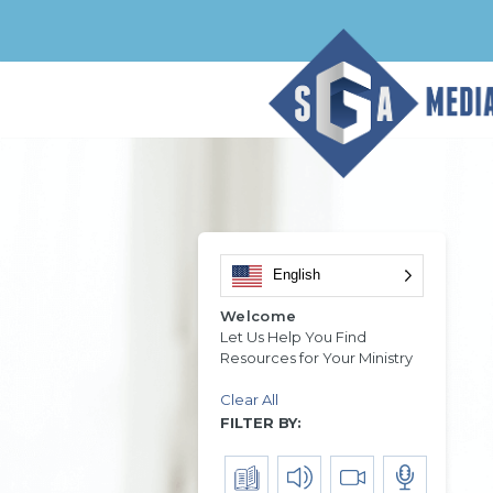
English
Welcome
Let Us Help You Find
Resources for Your Ministry
Clear All
FILTER BY: