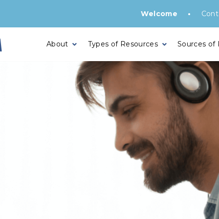
•
Welcome
Cont
About
Types of Resources
Sources of