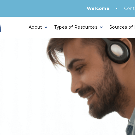
•
Welcome
Cont
About
Types of Resources
Sources of