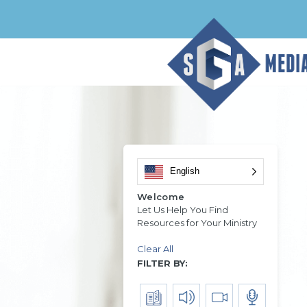
English
Welcome
Let Us Help You Find
Resources for Your Ministry
Clear All
FILTER BY: