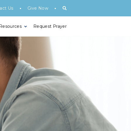
•
•
act Us
Give Now
 Resources
Request Prayer