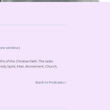
 new window
|
s of the Christian faith. The radio
 Holy Spirit, Man, Atonement, Church,
Back to Podcasts
»