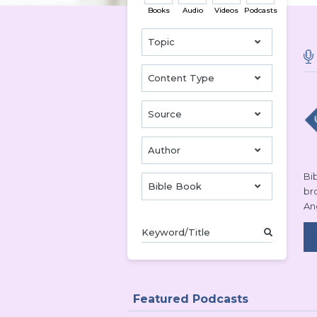
Books
Audio
Videos
Podcasts
Topic
Content Type
Source
Author
Bib
Bible Book
br
An
Featured Podcasts