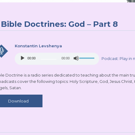
Bible Doctrines: God – Part 8
Konstantin Levshenya
Audio
Use
Podcast:
Play in
00:00
00:00
Player
Up/Down
Arrow
keys
le Doctrine is a radio series dedicated to teaching about the main truth
to
oadcasts cover the following topics: Holy Scripture, God, Jesus Christ,
increase
gels, Satan.
or
decrease
Download
volume.