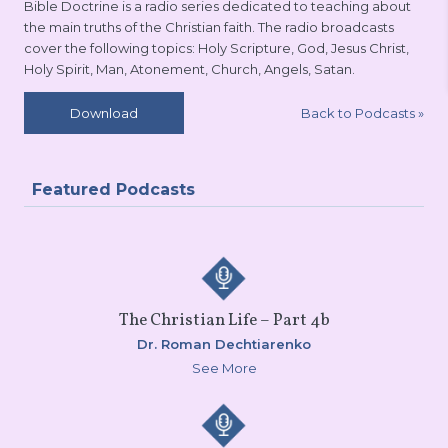
Bible Doctrine is a radio series dedicated to teaching about
the main truths of the Christian faith. The radio broadcasts
cover the following topics: Holy Scripture, God, Jesus Christ,
Holy Spirit, Man, Atonement, Church, Angels, Satan.
Back to Podcasts
»
Download
Featured Podcasts
The Christian Life – Part 4b
Dr. Roman Dechtiarenko
See More