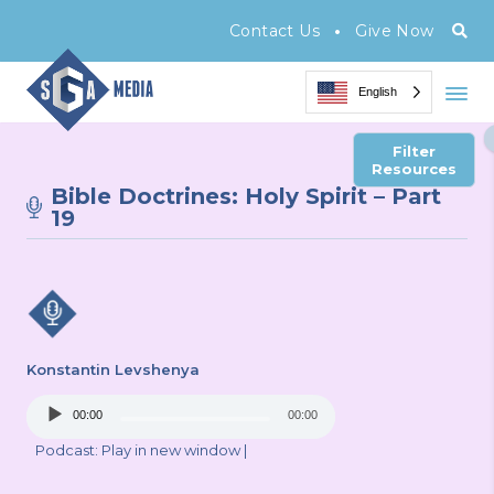
•
Contact Us
Give Now
English
Filter
Resources
Bible Doctrines: Holy Spirit – Part
19
Konstantin Levshenya
Audio
00:00
00:00
Player
Podcast:
Play in new window
|