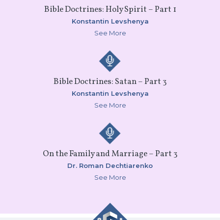
Bible Doctrines: Holy Spirit – Part 1
Konstantin Levshenya
See More
Bible Doctrines: Satan – Part 3
Konstantin Levshenya
See More
On the Family and Marriage – Part 3
Dr. Roman Dechtiarenko
See More