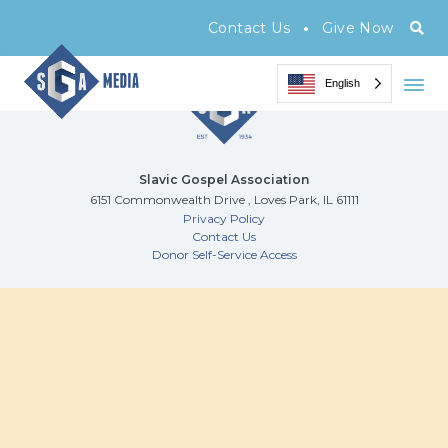
Archive Page
•
Contact Us
Give Now
English
Slavic Gospel Association
6151 Commonwealth Drive , Loves Park, IL 61111
Privacy Policy
Contact Us
Donor Self-Service Access