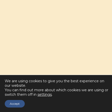
We are using cookies to give you the best experience on
our website.
You can find out more about which cookies we are using or
switch them off in
settings
.
Accept