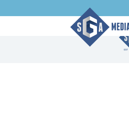
Archive Page