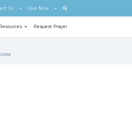
•
•
act Us
Give Now
 Resources
Request Prayer
ccess