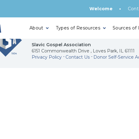
•
Welcome
Cont
About
Types of Resources
Sources of
Slavic Gospel Association
6151 Commonwealth Drive , Loves Park, IL 61111
Privacy Policy
Contact Us
Donor Self-Service A