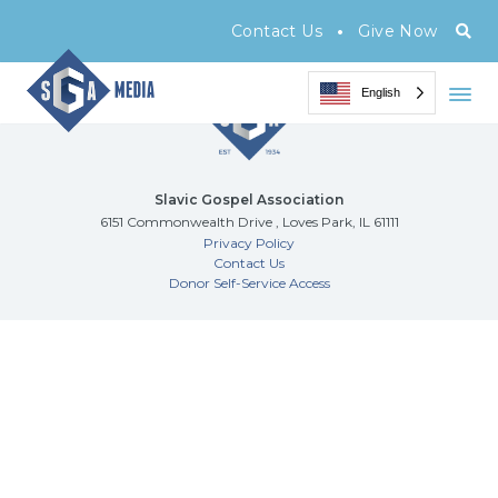
Archive Page
•
Contact Us
Give Now
English
Slavic Gospel Association
6151 Commonwealth Drive , Loves Park, IL 61111
Privacy Policy
Contact Us
Donor Self-Service Access