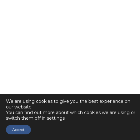
We are using cookies to give you the best experience on
our website.
You can find out more about which cookies we are using or
switch them off in
settings
.
Accept