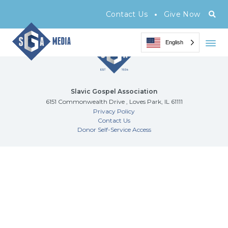
Archive Page
•
Contact Us
Give Now
English
Slavic Gospel Association
6151 Commonwealth Drive , Loves Park, IL 61111
Privacy Policy
Contact Us
Donor Self-Service Access