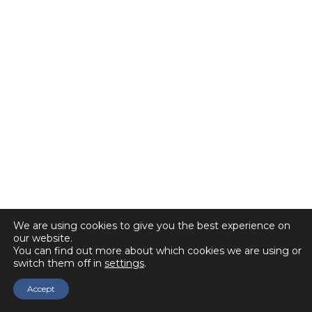
We are using cookies to give you the best experience on
our website.
You can find out more about which cookies we are using or
switch them off in
settings
.
Accept