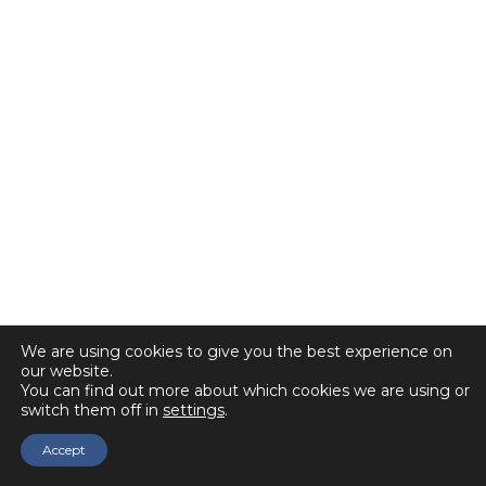
We are using cookies to give you the best experience on
our website.
You can find out more about which cookies we are using or
switch them off in
settings
.
Accept