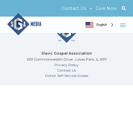
Archive Page
•
Contact Us
Give Now
English
Slavic Gospel Association
6151 Commonwealth Drive , Loves Park, IL 61111
Privacy Policy
Contact Us
Donor Self-Service Access