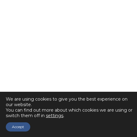
We are using cookies to give you the best experience on
our website.
You can find out more about which cookies we are using or
switch them off in
settings
.
Accept