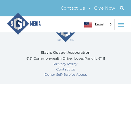
Archive Page
•
Contact Us
Give Now
English
Slavic Gospel Association
6151 Commonwealth Drive , Loves Park, IL 61111
Privacy Policy
Contact Us
Donor Self-Service Access