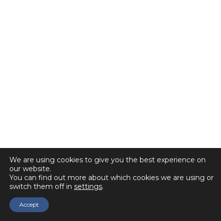
We are using cookies to give you the best experience on
our website.
You can find out more about which cookies we are using or
switch them off in
settings
.
Accept