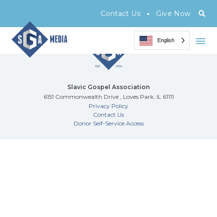
Archive Page
•
Contact Us
Give Now
English
Slavic Gospel Association
6151 Commonwealth Drive , Loves Park, IL 61111
Privacy Policy
Contact Us
Donor Self-Service Access