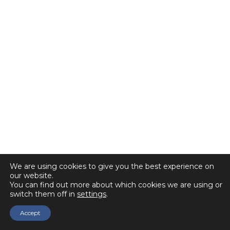
We are using cookies to give you the best experience on
our website.
You can find out more about which cookies we are using or
switch them off in
settings
.
Accept