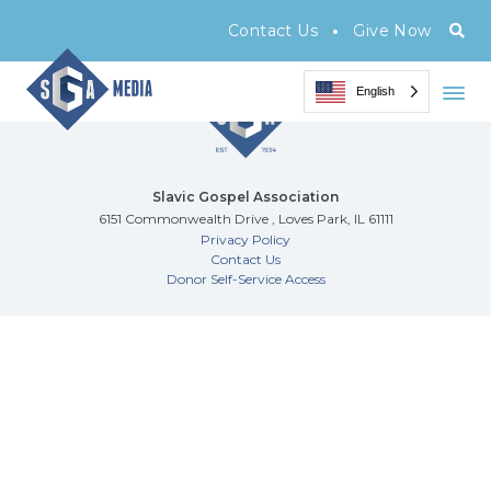
Archive Page
•
Contact Us
Give Now
English
Slavic Gospel Association
6151 Commonwealth Drive , Loves Park, IL 61111
Privacy Policy
Contact Us
Donor Self-Service Access