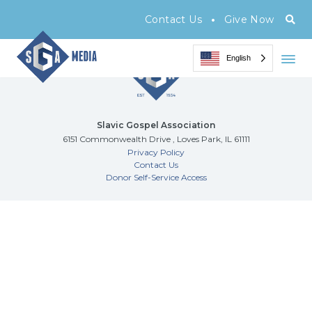
Archive Page
•
Contact Us
Give Now
English
Slavic Gospel Association
6151 Commonwealth Drive , Loves Park, IL 61111
Privacy Policy
Contact Us
Donor Self-Service Access