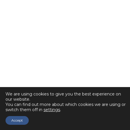
We are using cookies to give you the best experience on
our website.
You can find out more about which cookies we are using or
switch them off in
settings
.
Accept