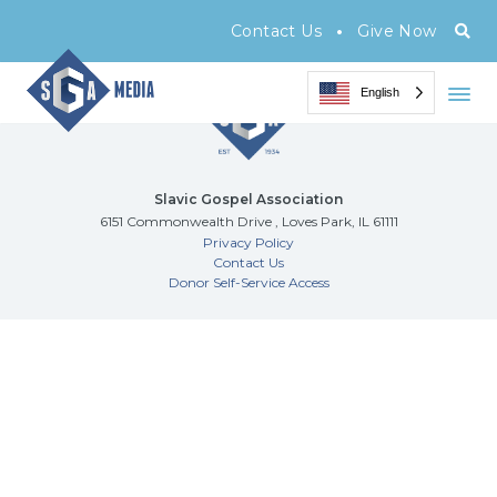
Archive Page
•
Contact Us
Give Now
English
Slavic Gospel Association
6151 Commonwealth Drive , Loves Park, IL 61111
Privacy Policy
Contact Us
Donor Self-Service Access