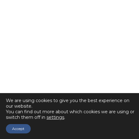
We are using cookies to give you the best experience on
our website.
You can find out more about which cookies we are using or
switch them off in
settings
.
Accept