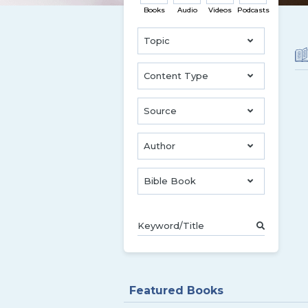
Books
Audio
Videos
Podcasts
Topic
Content Type
Source
Author
Bible Book
Featured Books