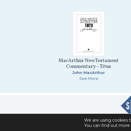
MacArthur New Testament
Commentary – Titus
John MacArthur
See More
We are using cookies t
You can find out more 