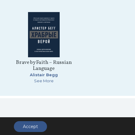
Brave by Faith – Russian
Language
Alistair Begg
See More
ccess
Accept
.