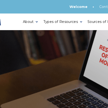
•
Welcome
Cont
About
Types of Resources
Sources of