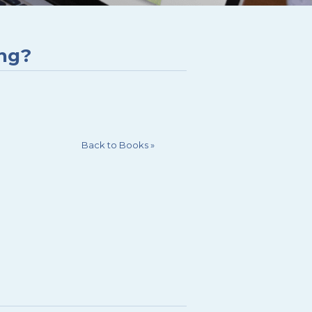
ing?
Back to Books
»