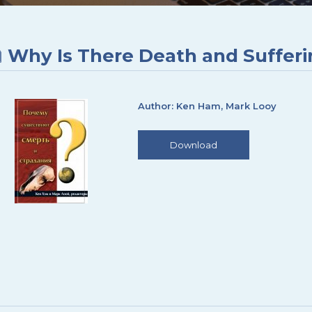
Why Is There Death and Suffer
Author: Ken Ham, Mark Looy
Download