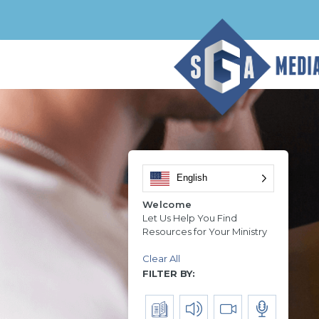
English
Welcome
Let Us Help You Find
Resources for Your Ministry
Clear All
FILTER BY: