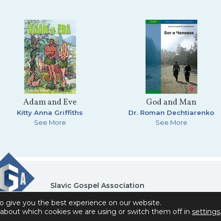
Adam and Eve
God and Man
Kitty Anna Griffiths
Dr. Roman Dechtiarenko
See More
See More
Slavic Gospel Association
6151 Commonwealth Drive , Loves Park, IL 61111
o give you the best experience on our website.
Privacy Policy
Contact Us
Donor Self-Service A
about which cookies we are using or switch them off in
settings