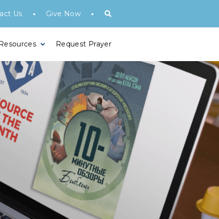
•
•
act Us
Give Now
 Resources
Request Prayer