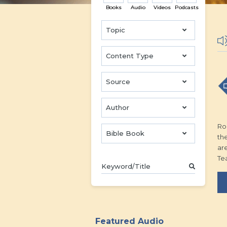
Books
Audio
Videos
Podcasts
Topic
Content Type
Source
Author
Rom
Bible Book
the
ar
Te
Featured Audio