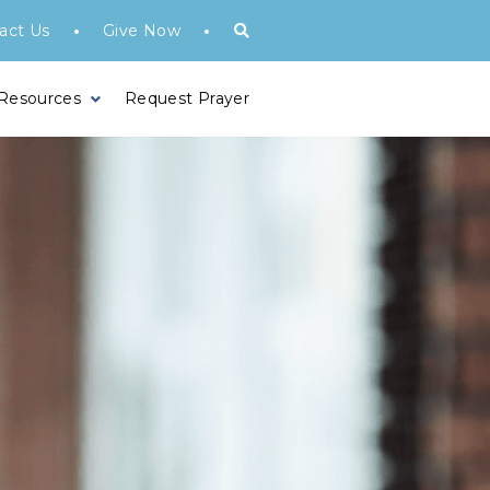
•
•
act Us
Give Now
 Resources
Request Prayer