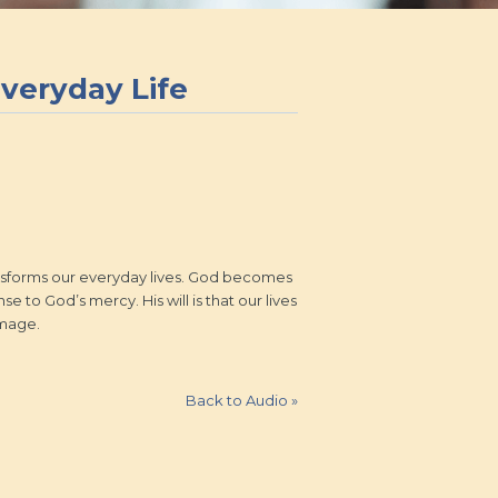
Everyday Life
transforms our everyday lives. God becomes
e to God’s mercy. His will is that our lives
image.
Back to Audio
»