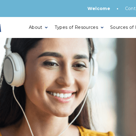
•
Welcome
Cont
About
Types of Resources
Sources of