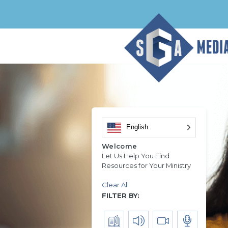
English
Welcome
Let Us Help You Find
Resources for Your Ministry
Clear All
FILTER BY: