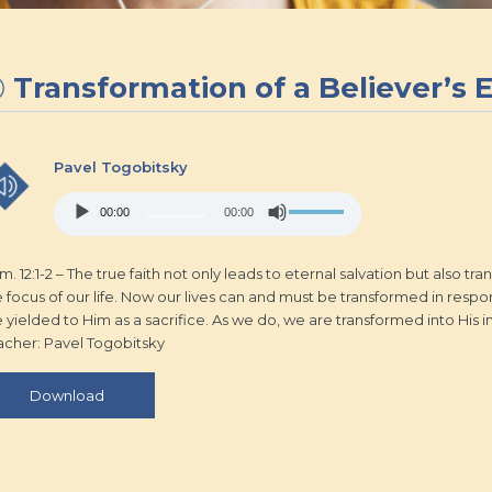
Transformation of a Believer’s 
Pavel Togobitsky
Audio
Use
00:00
00:00
Player
Up/Down
Arrow
keys
. 12:1-2 – The true faith not only leads to eternal salvation but also 
to
 focus of our life. Now our lives can and must be transformed in respons
increase
e yielded to Him as a sacrifice. As we do, we are transformed into His 
or
acher: Pavel Togobitsky
decrease
volume.
Download