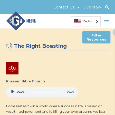
•
Contact Us
Give Now
English
Filter
Resources
The Right Boasting
Russian Bible Church
Audio
00:00
00:00
Player
Ecclesiastes 2 – In a world where success in life is based on
wealth, achievement and fulfilling your own dreams, we learn