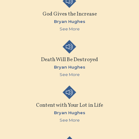
God Gives the Increase
Bryan Hughes
See More
Death Will Be Destroyed
Bryan Hughes
See More
Content with Your Lot in Life
Bryan Hughes
See More