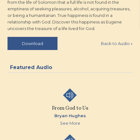
from the life of Solomon that a full life is not found in the
emptiness of seeking pleasures, alcohol, acquiring treasures,
or being a humanitarian. True happiness is found in a
relationship with God. Discover this happiness as Eugene
uncovers the treasure of a life lived for God.
Back to Audio
»
Download
Featured Audio
From God to Us
Bryan Hughes
See More