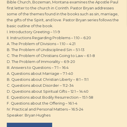
Bible Church, Bozeman, Montana examines the Apostle Paul
first letter to the church in Corinth. Pastor Bryan addresses
some of the themes found in the books such as sin, marriage,
the gifts of the Spirit, and love. Pastor Bryan series follows the
basic outline of the book.
I. Introductory Greeting – 1:1-9
II. Instructions Regarding Problems – 1:10 – 6:20
A. The Problem of Divisions – 1:10 – 4:21
B. The Problem of Undisciplined Sin – 5:1-13
C. The Problem of Christians Going to Law – 6:1-8
D. The Problem of Immorality – 6:9-20
III. Answers to Questions – 7:1 – 16:4
A. Questions about Marriage – 7:1-40
B. Questions about Christian Liberty – 8:1 – 11:1
C. Questions about Disorder – 11:2-34
D. Questions about Spiritual Gifts – 12:1 – 14:40
E. Questions about Bodily Resurrection – 15:1-58
F. Questions about the Offering – 16:1-4
IV. Practical and Personal Matters – 16:5-24
Speaker: Bryan Hughes