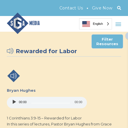
•
Contact Us
Give Now
English
Filter
Resources
Rewarded for Labor
Bryan Hughes
Audio
00:00
00:00
Player
1 Corinthians 3:9-15 – Rewarded for Labor
In this series of lectures, Pastor Bryan Hughes from Grace