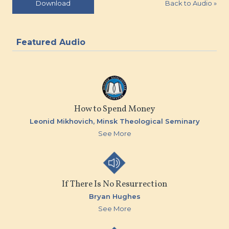
Back to Audio
»
Download
Featured Audio
How to Spend Money
Leonid Mikhovich,
Minsk Theological Seminary
See More
If There Is No Resurrection
Bryan Hughes
See More