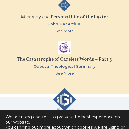
Ministry and Personal Life of the Pastor
John MacArthur
See More
The Catastrophe of Careless Words – Part 3
Odessa Theological Seminary
See More
We are using cookies to give you the best experience on
Slavic Gospel Association
our website.
You can find out more about which cookies we are using or
6151 Commonwealth Drive , Loves Park, IL 61111