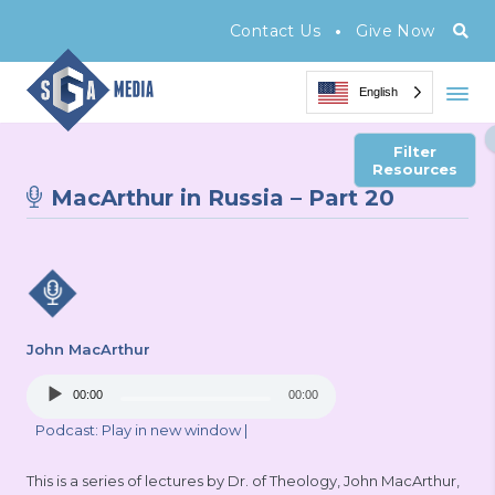
•
Contact Us
Give Now
English
Filter
Resources
MacArthur in Russia – Part 20
John MacArthur
Audio
00:00
00:00
Player
Podcast:
Play in new window
|
This is a series of lectures by Dr. of Theology, John MacArthur,