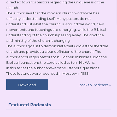
directed towards pastors regarding the uniqueness of the
church.
The author says that the modern church worldwide has
difficulty understanding itself. Many pastors do not
understand just what the church is. Around the world, new
movements and teachings are emerging, while the Biblical
understanding of the church is passing away. The doctrine
and ministry of the church is changing.
The author’s goal is to demonstrate that God established the
church and provides a clear definition of the church. The
author encourages pastors to build their ministries upon the
Biblical foundations the Lord called us to in His Word.
In this series the author answers the listeners’ questions.
These lectures were recorded in Moscow in 1999.
Back to Podcasts
»
Download
Featured Podcasts