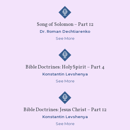
Song of Solomon – Part 12
Dr. Roman Dechtiarenko
See More
Bible Doctrines: Holy Spirit – Part 4
Konstantin Levshenya
See More
Bible Doctrines: Jesus Christ – Part 12
Konstantin Levshenya
See More