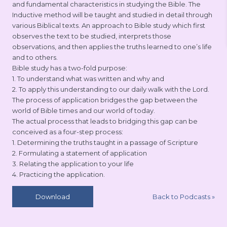
and fundamental characteristics in studying the Bible. The
Inductive method will be taught and studied in detail through
various Biblical texts. An approach to Bible study which first
observes the text to be studied, interprets those
observations, and then applies the truths learned to one’s life
and to others.
Bible study has a two-fold purpose:
1. To understand what was written and why and
2. To apply this understanding to our daily walk with the Lord.
The process of application bridges the gap between the
world of Bible times and our world of today.
The actual process that leads to bridging this gap can be
conceived as a four-step process:
1. Determining the truths taught in a passage of Scripture
2. Formulating a statement of application
3. Relating the application to your life
4. Practicing the application.
Back to Podcasts
»
Download