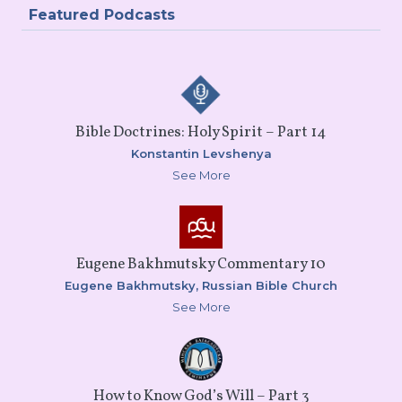
Featured Podcasts
Bible Doctrines: Holy Spirit – Part 14
Konstantin Levshenya
See More
Eugene Bakhmutsky Commentary 10
Eugene Bakhmutsky,
Russian Bible Church
See More
How to Know God’s Will – Part 3