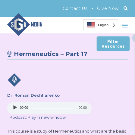
•
Contact Us
Give Now
English
Filter
Resources
Hermeneutics – Part 17
Dr. Roman Dechtiarenko
Audio
00:00
00:00
Player
Podcast:
Play in new window
|
This course is a study of Hermeneutics and what are the basic