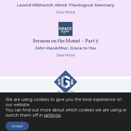
Leonid Mikhovich,
Minsk Theological Seminary
See More
Sermon on the Mount – Part 5
John MacArthur,
Grace to You
See More
We are using cookies to give you the best experience on
Slavic Gospel Association
our website.
You can find out more about which cookies we are using or
6151 Commonwealth Drive , Loves Park, IL 61111
switch them off in
settings
.
Privacy Policy
Contact Us
Accept
Donor Self-Service Access