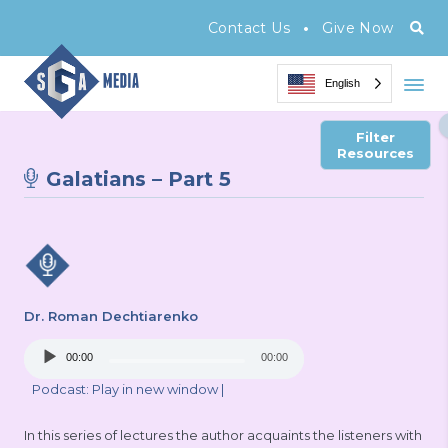
•
Contact Us
Give Now
English
Filter
Resources
Galatians – Part 5
Dr. Roman Dechtiarenko
Audio
00:00
00:00
Player
Podcast:
Play in new window
|
In this series of lectures the author acquaints the listeners with