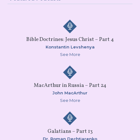
Bible Doctrines: Jesus Christ – Part 4
Konstantin Levshenya
See More
MacArthur in Russia – Part 24
John MacArthur
See More
Galatians – Part 13
Dr. Roman Dechtiarenko