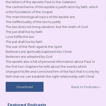
the letters of the Apostle Paul to the Galatians.
The central theme of this epistle is justification by faith, which
is the foundation of the Gospel.
The main theological topics of this epistle are:
The ineffectuality of the law to justify
The law does not bring salvation, but the wrath of God
The just shall live by faith
Love fulfills the law
The just shall live by faith
The war of the flesh against the Spirit
Believers are spiritually baptized into Christ
Believers are adopted by God
This epistle also is full of personal information about Paul. In
the first two chapters he tells about the events which
changed his life and convicted him of the fact that it is only by
faith that we can establish the right relationship with Christ.
Back to Podcasts
»
Download
Featured Podcasts