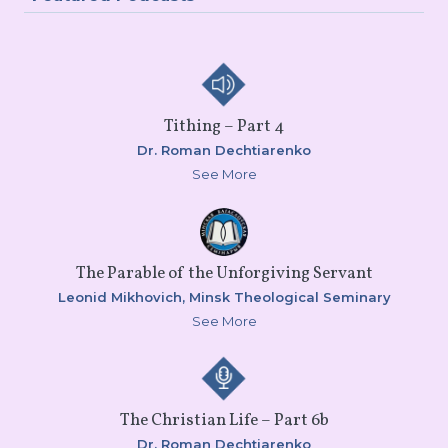
Tithing – Part 4
Dr. Roman Dechtiarenko
See More
The Parable of the Unforgiving Servant
Leonid Mikhovich,
Minsk Theological Seminary
See More
The Christian Life – Part 6b
Dr. Roman Dechtiarenko