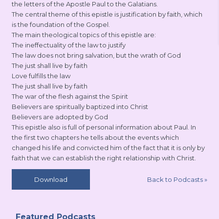
the letters of the Apostle Paul to the Galatians.
The central theme of this epistle is justification by faith, which
is the foundation of the Gospel.
The main theological topics of this epistle are:
The ineffectuality of the law to justify
The law does not bring salvation, but the wrath of God
The just shall live by faith
Love fulfills the law
The just shall live by faith
The war of the flesh against the Spirit
Believers are spiritually baptized into Christ
Believers are adopted by God
This epistle also is full of personal information about Paul. In
the first two chapters he tells about the events which
changed his life and convicted him of the fact that it is only by
faith that we can establish the right relationship with Christ.
Back to Podcasts
»
Download
Featured Podcasts