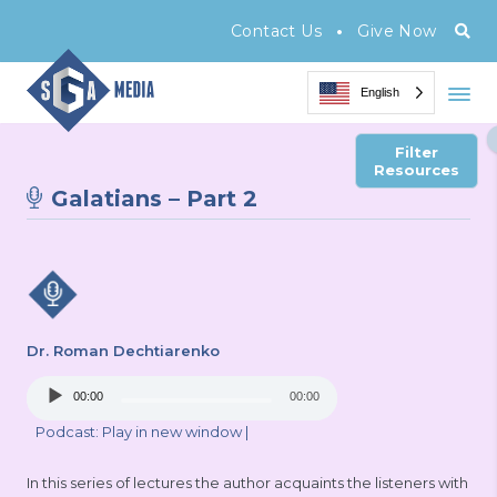
•
Contact Us
Give Now
English
Filter
Resources
Galatians – Part 2
Dr. Roman Dechtiarenko
Audio
00:00
00:00
Player
Podcast:
Play in new window
|
In this series of lectures the author acquaints the listeners with