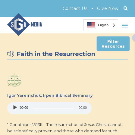
•
Contact Us
Give Now
English
Filter
Resources
Faith in the Resurrection
Igor Yaremchuk,
Irpen Biblical Seminary
Audio
00:00
00:00
Player
1 Corinthians 15:13ff – The resurrection of Jesus Christ cannot
be scientifically proven, and those who demand for such