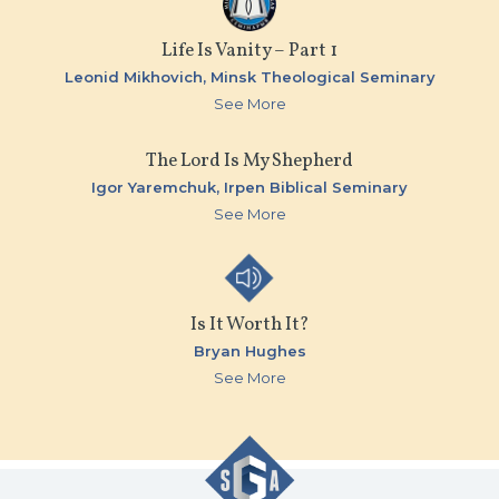
Life Is Vanity – Part 1
Leonid Mikhovich,
Minsk Theological Seminary
See More
The Lord Is My Shepherd
Igor Yaremchuk,
Irpen Biblical Seminary
See More
Is It Worth It?
Bryan Hughes
See More