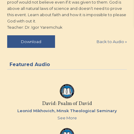
proof would not believe even if it was given to them. God is
above all natural laws of science and doesn’t need to prove
this event. Learn about faith and how it is impossible to please
God with out it.
Teacher: Dr. Igor Yaremchuk
Back to Audio
»
Download
Featured Audio
David: Psalm of David
Leonid Mikhovich,
Minsk Theological Seminary
See More