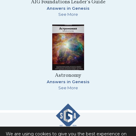
AIG Foundations Leader’s Guide
Answers in Genesis
See More
Astronomy
Answers in Genesis
See More
We are using cookies to give you the best experience on