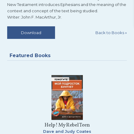
New Testament introduces Ephesians and the meaning of the
context and concept of the text being studied.
Writer: John F. MacArthur, Jr.
Back to Books
»
Download
Featured Books
Help! My Rebel Teen
Dave and Judy Coates