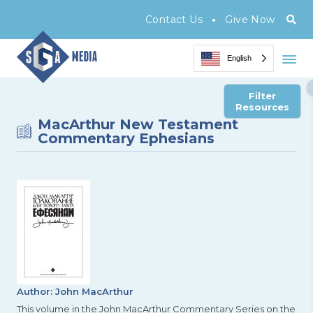
•
Contact Us
Give Now
English
Filter
Resources
MacArthur New Testament
Commentary Ephesians
Author: John MacArthur
This volume in the John MacArthur Commentary Series on the