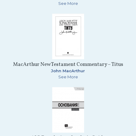
See More
MacArthur New Testament Commentary – Titus
John MacArthur
See More