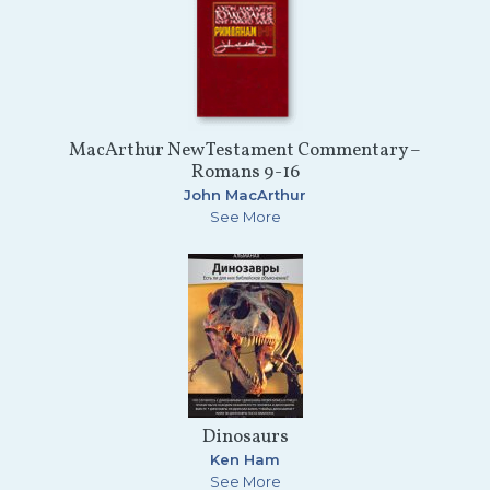
MacArthur New Testament Commentary –
Romans 9-16
John MacArthur
See More
Dinosaurs
Ken Ham
See More