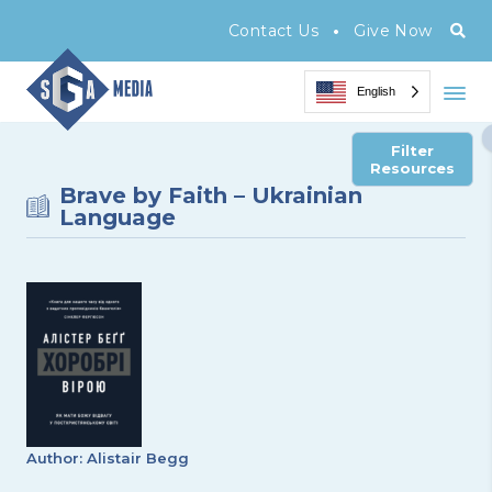
•
Contact Us
Give Now
English
Filter
Resources
Brave by Faith – Ukrainian
Language
Author: Alistair Begg