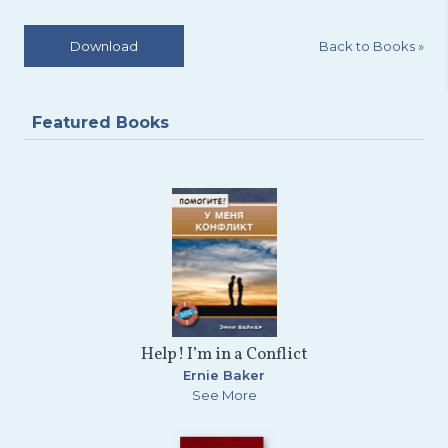
Back to Books
»
Download
Featured Books
Help! I’m in a Conflict
Ernie Baker
See More