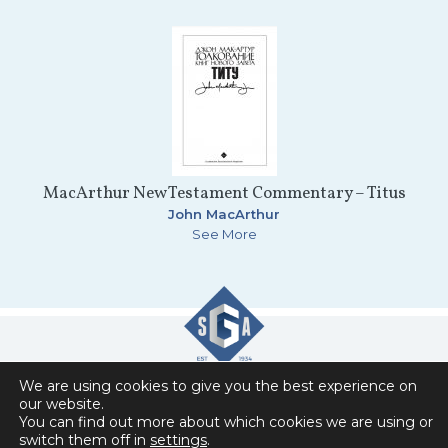
MacArthur New Testament Commentary – Titus
John MacArthur
See More
We are using cookies to give you the best experience on
Slavic Gospel Association
our website.
You can find out more about which cookies we are using or
6151 Commonwealth Drive , Loves Park, IL 61111
switch them off in
settings
.
Privacy Policy