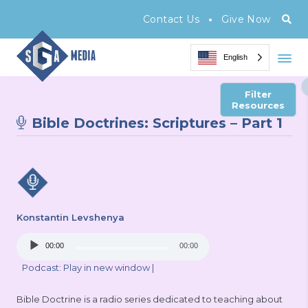
•
Contact Us
Give Now
English
Filter
Resources
Bible Doctrines: Scriptures – Part 1
Konstantin Levshenya
Audio
00:00
00:00
Player
Podcast:
Play in new window
|
Bible Doctrine is a radio series dedicated to teaching about