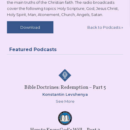
the main truths of the Christian faith. The radio broadcasts
cover the following topics: Holy Scripture, God, Jesus Christ,
Holy Spirit, Man, Atonement, Church, Angels, Satan.
Back to Podcasts
»
Download
Featured Podcasts
Bible Doctrines: Redemption – Part 5
Konstantin Levshenya
See More