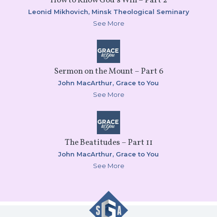
How to Know God’s Will – Part 2
Leonid Mikhovich,
Minsk Theological Seminary
See More
Sermon on the Mount – Part 6
John MacArthur,
Grace to You
See More
The Beatitudes – Part 11
John MacArthur,
Grace to You
See More