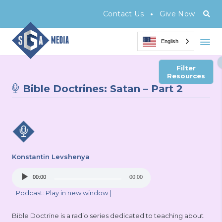
•
Contact Us
Give Now
English
Filter
Resources
Bible Doctrines: Satan – Part 2
Konstantin Levshenya
Audio
00:00
00:00
Player
Podcast:
Play in new window
|
Bible Doctrine is a radio series dedicated to teaching about