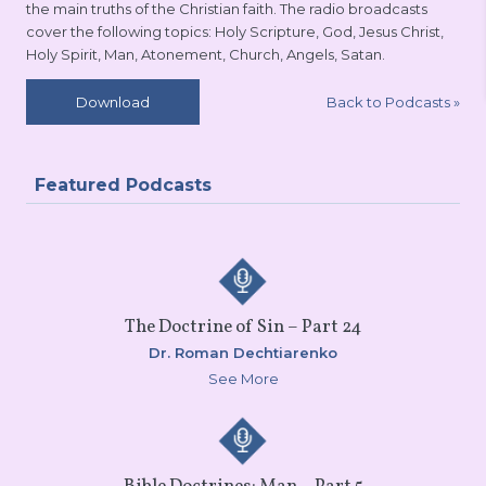
the main truths of the Christian faith. The radio broadcasts
cover the following topics: Holy Scripture, God, Jesus Christ,
Holy Spirit, Man, Atonement, Church, Angels, Satan.
Back to Podcasts
»
Download
Featured Podcasts
The Doctrine of Sin – Part 24
Dr. Roman Dechtiarenko
See More