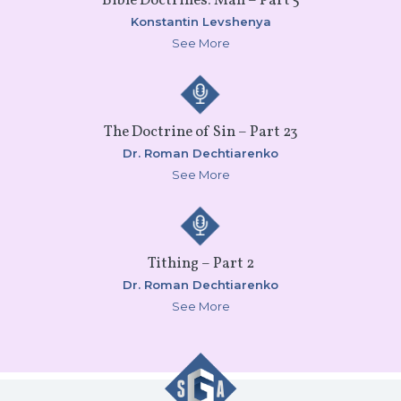
Bible Doctrines: Man – Part 5
Konstantin Levshenya
See More
The Doctrine of Sin – Part 23
Dr. Roman Dechtiarenko
See More
Tithing – Part 2
Dr. Roman Dechtiarenko
See More