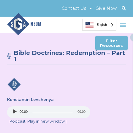
•
Contact Us
Give Now
English
Filter
Resources
Bible Doctrines: Redemption – Part
1
Konstantin Levshenya
Audio
00:00
00:00
Player
Podcast:
Play in new window
|