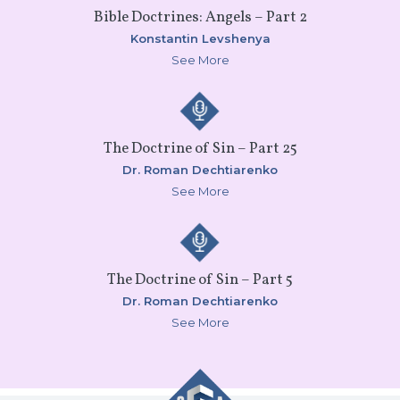
Bible Doctrines: Angels – Part 2
Konstantin Levshenya
See More
The Doctrine of Sin – Part 25
Dr. Roman Dechtiarenko
See More
The Doctrine of Sin – Part 5
Dr. Roman Dechtiarenko
See More