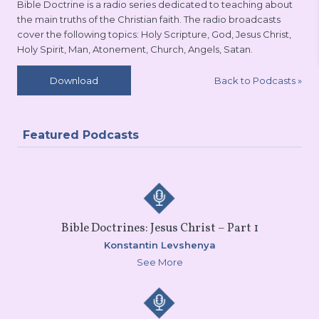
Bible Doctrine is a radio series dedicated to teaching about
the main truths of the Christian faith. The radio broadcasts
cover the following topics: Holy Scripture, God, Jesus Christ,
Holy Spirit, Man, Atonement, Church, Angels, Satan.
Back to Podcasts
»
Download
Featured Podcasts
Bible Doctrines: Jesus Christ – Part 1
Konstantin Levshenya
See More