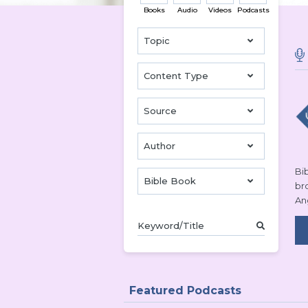
Books
Audio
Videos
Podcasts
Topic
Content Type
Source
Author
Bib
Bible Book
br
An
Featured Podcasts