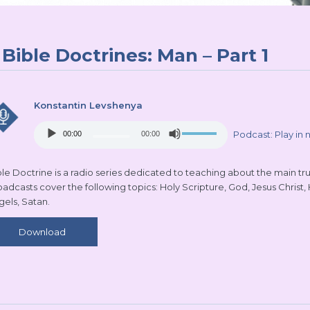
Bible Doctrines: Man – Part 1
Konstantin Levshenya
Audio
Use
Podcast:
Play in
00:00
00:00
Player
Up/Down
Arrow
keys
le Doctrine is a radio series dedicated to teaching about the main truth
to
oadcasts cover the following topics: Holy Scripture, God, Jesus Christ,
increase
gels, Satan.
or
decrease
Download
volume.