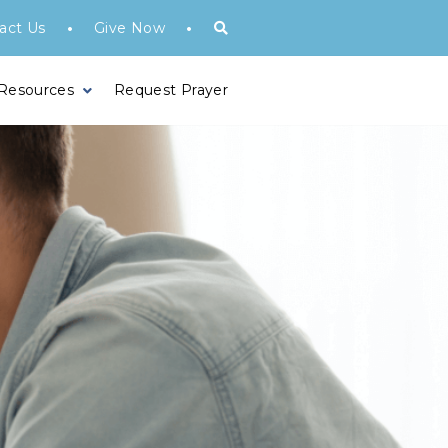
•
•
act Us
Give Now
 Resources
Request Prayer