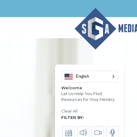
English
Welcome
Let Us Help You Find
Resources for Your Ministry
Clear All
FILTER BY: