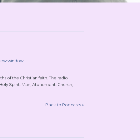
 new window
|
s of the Christian faith. The radio
 Holy Spirit, Man, Atonement, Church,
Back to Podcasts
»