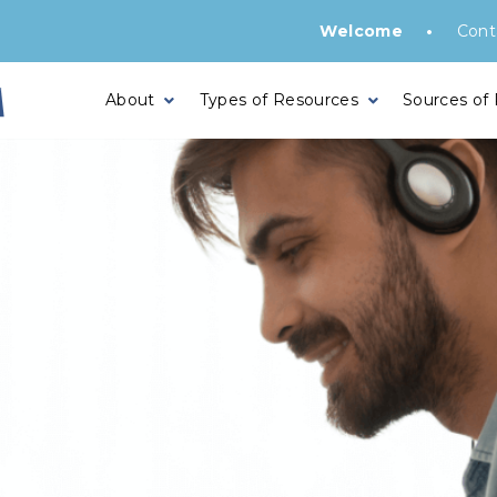
•
Welcome
Cont
About
Types of Resources
Sources of