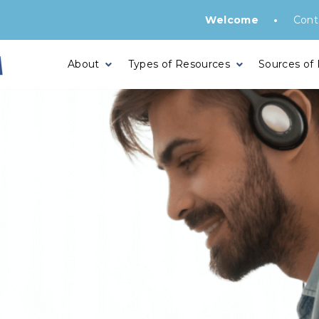
•
Welcome
Cont
About
Types of Resources
Sources of