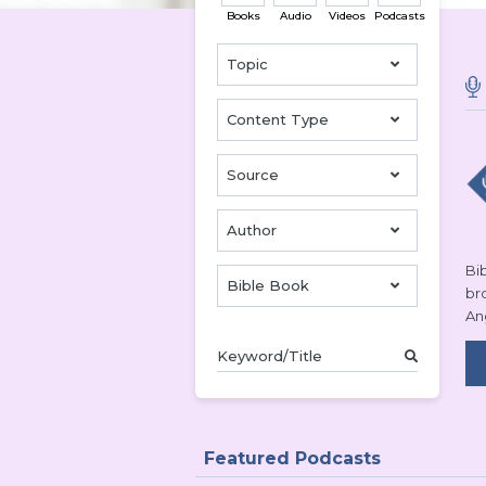
Books
Audio
Videos
Podcasts
Topic
Content Type
Source
Author
Bib
Bible Book
br
An
Featured Podcasts