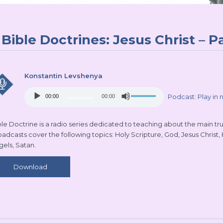
Bible Doctrines: Jesus Christ – Pa
Konstantin Levshenya
Audio
Use
Podcast:
Play in
00:00
00:00
Player
Up/Down
Arrow
keys
le Doctrine is a radio series dedicated to teaching about the main truth
to
oadcasts cover the following topics: Holy Scripture, God, Jesus Christ,
increase
gels, Satan.
or
decrease
Download
volume.