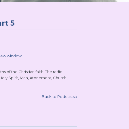
rt 5
 new window
|
s of the Christian faith. The radio
 Holy Spirit, Man, Atonement, Church,
Back to Podcasts
»