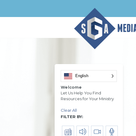
English
Welcome
Let Us Help You Find
Resources for Your Ministry
Clear All
FILTER BY: