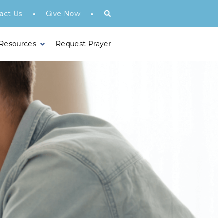
•
•
act Us
Give Now
 Resources
Request Prayer