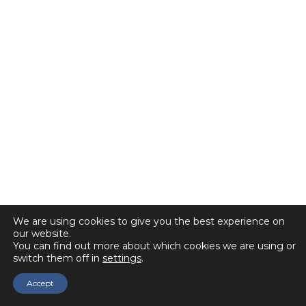
We are using cookies to give you the best experience on
our website.
You can find out more about which cookies we are using or
switch them off in
settings
.
Accept