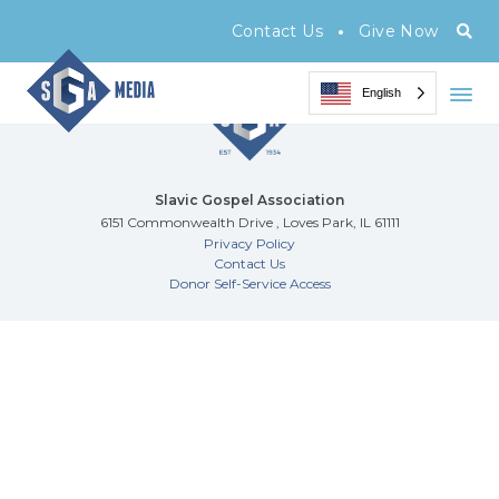
Archive Page
•
Contact Us
Give Now
English
Slavic Gospel Association
6151 Commonwealth Drive , Loves Park, IL 61111
Privacy Policy
Contact Us
Donor Self-Service Access