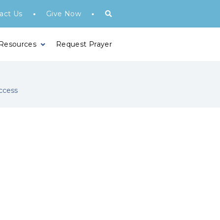
•
•
act Us
Give Now
 Resources
Request Prayer
ccess