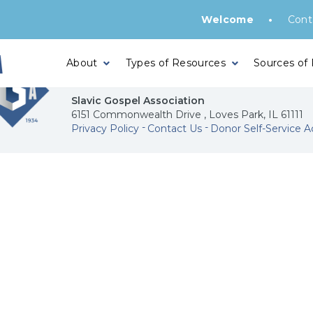
•
Welcome
Cont
About
Types of Resources
Sources of
Slavic Gospel Association
6151 Commonwealth Drive , Loves Park, IL 61111
Privacy Policy
Contact Us
Donor Self-Service A