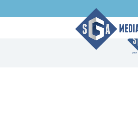
Archive Page