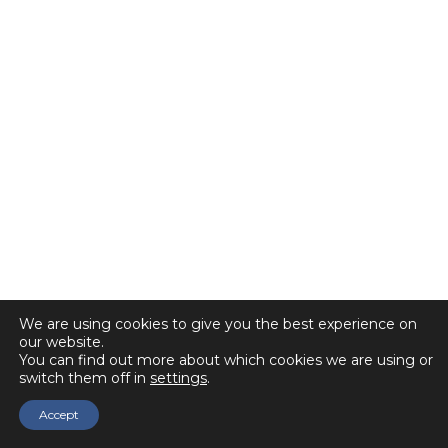
We are using cookies to give you the best experience on
our website.
You can find out more about which cookies we are using or
switch them off in
settings
.
Accept