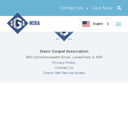
Archive Page
•
Contact Us
Give Now
English
Slavic Gospel Association
6151 Commonwealth Drive , Loves Park, IL 61111
Privacy Policy
Contact Us
Donor Self-Service Access