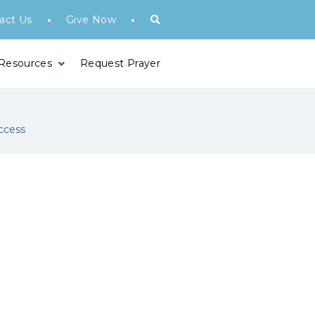
•
•
act Us
Give Now
 Resources
Request Prayer
ccess