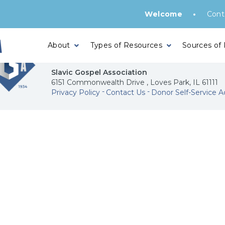
•
Welcome
Cont
About
Types of Resources
Sources of
Slavic Gospel Association
6151 Commonwealth Drive , Loves Park, IL 61111
Privacy Policy
Contact Us
Donor Self-Service A