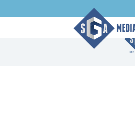
Index