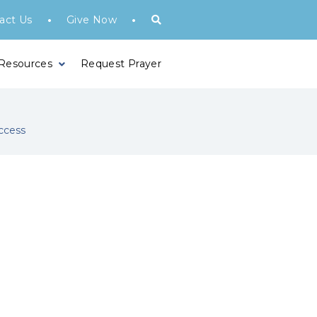
•
•
act Us
Give Now
 Resources
Request Prayer
ccess