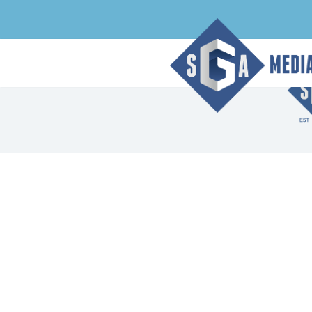
Index