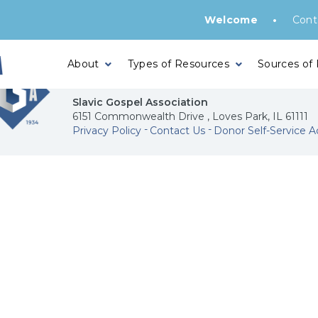
•
Welcome
Cont
About
Types of Resources
Sources of
Slavic Gospel Association
6151 Commonwealth Drive , Loves Park, IL 61111
Privacy Policy
Contact Us
Donor Self-Service A